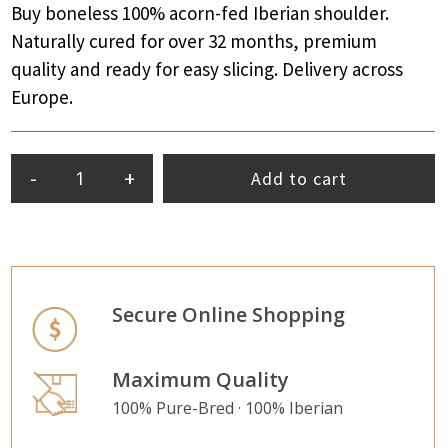
Buy boneless 100% acorn-fed Iberian shoulder.
Naturally cured for over 32 months, premium
quality and ready for easy slicing. Delivery across
Europe.
-
+
Add to cart
Secure Online Shopping
Maximum Quality
100% Pure-Bred · 100% Iberian