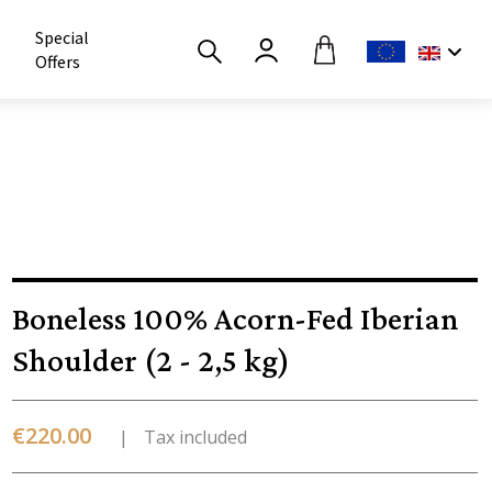
Special
Offers
Boneless 100% Acorn-Fed Iberian
Shoulder (2 - 2,5 kg)
€220.00
Tax included