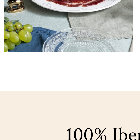
100% Iber