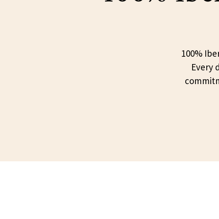
100% Iber
Every d
commitme