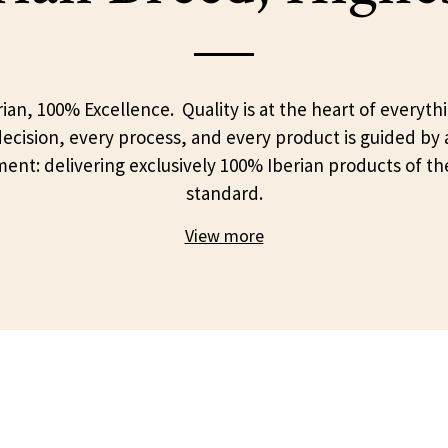
ian, 100% Excellence. Quality is at the heart of everyth
ecision, every process, and every product is guided by 
nt: delivering exclusively 100% Iberian products of th
standard.
View more