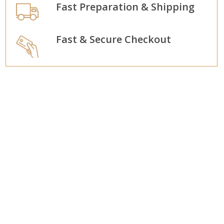
Fast Preparation & Shipping
Fast & Secure Checkout