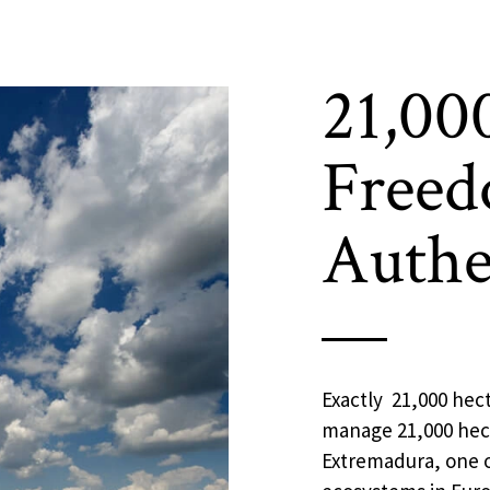
21,00
Freed
Authe
Exactly 21,000 hect
manage 21,000 hect
Extremadura, one o