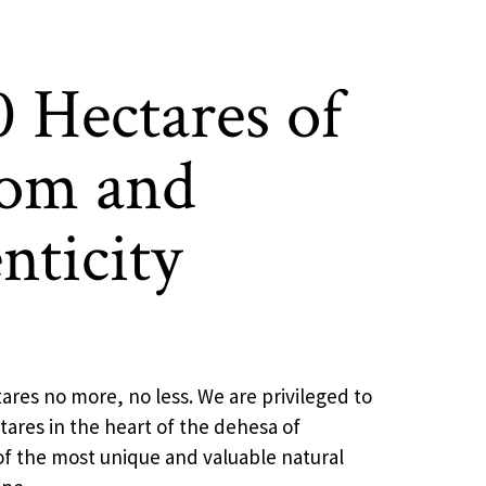
0 Hectares of
om and
nticity
ares no more, no less. We are privileged to
ares in the heart of the dehesa of
f the most unique and valuable natural