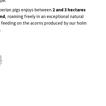
ope.
Iberian pigs enjoys between
2 and 3 hectares
and
, roaming freely in an exceptional natural
 feeding on the acorns produced by our holm
.