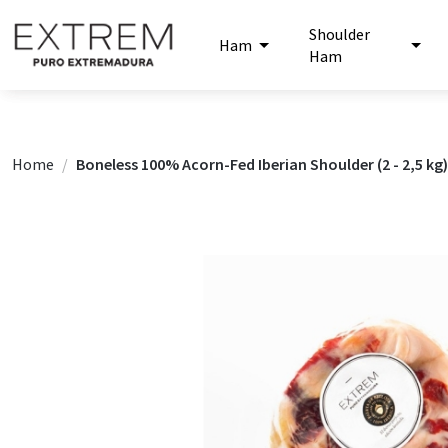
Shoulder
Ham
Ham
Home
Boneless 100% Acorn-Fed Iberian Shoulder (2 - 2,5 kg)