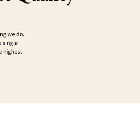
ing we do.
a single
e highest