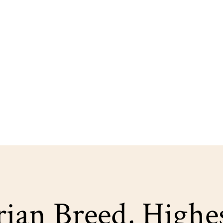
ian Breed, Highe