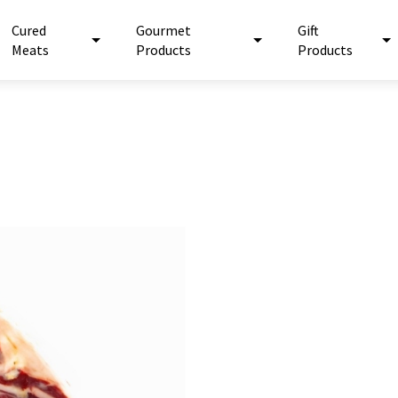
Cured
Gourmet
Gift
Meats
Products
Products