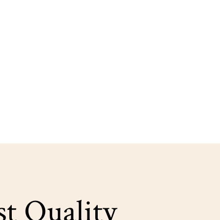
st Quality