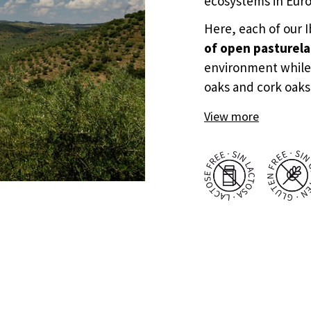
ecosystems in Eur
Here, each of our 
of open pasturel
environment while
oaks and cork oaks
View more