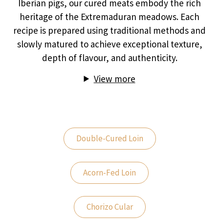
Iberian pigs, our cured meats embody the rich
heritage of the Extremaduran meadows. Each
recipe is prepared using traditional methods and
slowly matured to achieve exceptional texture,
depth of flavour, and authenticity.
View more
Double-Cured Loin
Acorn-Fed Loin
Chorizo Cular