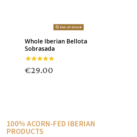
Out-of-Stock
Whole Iberian Bellota
Sobrasada
€29.00
100% ACORN-FED IBERIAN
PRODUCTS