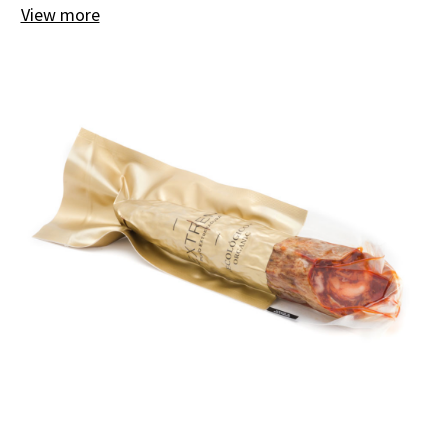
View more