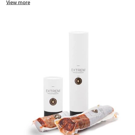
View more