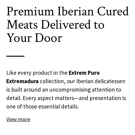
Premium Iberian Cured
Meats Delivered to
Your Door
Like every product in the
Extrem Puro
Extremadura
collection, our Iberian delicatessen
is built around an uncompromising attention to
detail. Every aspect matters—and presentation is
one of those essential details.
View more