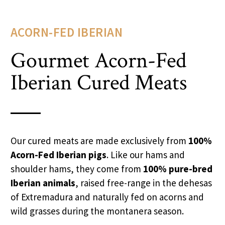
ACORN-FED IBERIAN
Gourmet Acorn-Fed
Iberian Cured Meats
Our cured meats are made exclusively from
100%
Acorn-Fed Iberian pigs
. Like our hams and
shoulder hams, they come from
100% pure-bred
Iberian animals
, raised free-range in the dehesas
of Extremadura and naturally fed on acorns and
wild grasses during the montanera season.