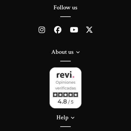
Follow us
About us
Help