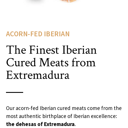
ACORN-FED IBERIAN
The Finest Iberian
Cured Meats from
Extremadura
Our acorn-fed Iberian cured meats come from the
most authentic birthplace of Iberian excellence:
the dehesas of Extremadura
.