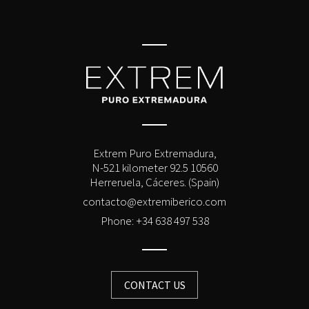
Extrem Puro Extremadura,
N-521 kilometer 92.5 10560
Herreruela, Cáceres. (Spain)
contacto@extremiberico.com
Phone: +34 638 497 538
CONTACT US