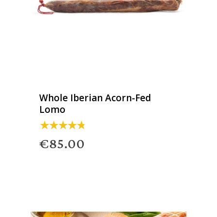
Whole Iberian Acorn-Fed
Lomo
€85.00