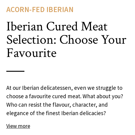
ACORN-FED IBERIAN
Iberian Cured Meat
Selection: Choose Your
Favourite
At our Iberian delicatessen, even we struggle to
choose a favourite cured meat. What about you?
Who can resist the flavour, character, and
elegance of the finest Iberian delicacies?
View more