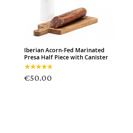
Iberian Acorn-Fed Marinated
Presa Half Piece with Canister
€50.00