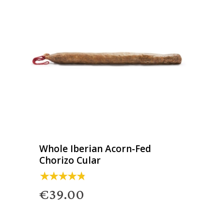
Whole Iberian Acorn-Fed
Chorizo Cular
€39.00