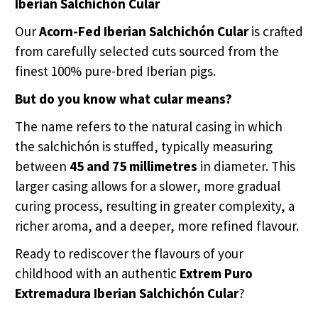
Iberian Salchichón Cular
Our
Acorn-Fed Iberian Salchichón Cular
is crafted
from carefully selected cuts sourced from the
finest 100% pure-bred Iberian pigs.
But do you know what cular means?
The name refers to the natural casing in which
the salchichón is stuffed, typically measuring
between
45 and 75 millimetres
in diameter. This
larger casing allows for a slower, more gradual
curing process, resulting in greater complexity, a
richer aroma, and a deeper, more refined flavour.
Ready to rediscover the flavours of your
childhood with an authentic
Extrem Puro
Extremadura Iberian Salchichón Cular
?