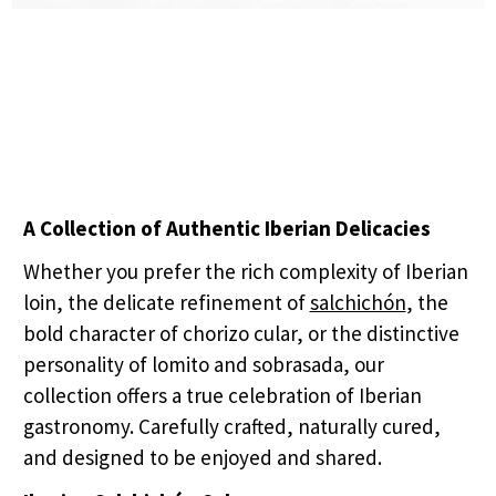
A Collection of Authentic Iberian Delicacies
Whether you prefer the rich complexity of Iberian
loin, the delicate refinement of
salchichón
, the
bold character of chorizo cular, or the distinctive
personality of lomito and sobrasada, our
collection offers a true celebration of Iberian
gastronomy. Carefully crafted, naturally cured,
and designed to be enjoyed and shared.