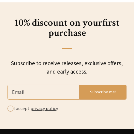
10% discount on your
first
purchase
Subscribe to receive releases, exclusive offers,
and early access.
I accept
privacy policy