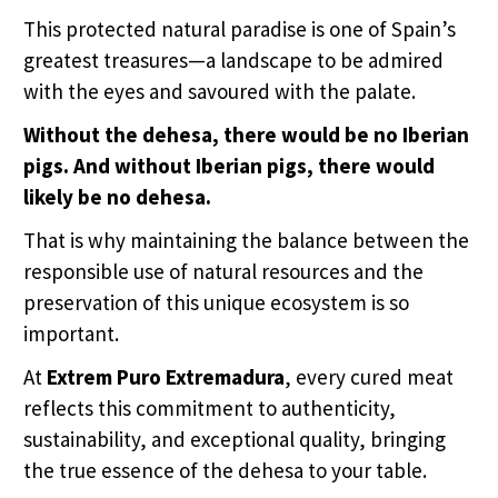
This protected natural paradise is one of Spain’s
greatest treasures—a landscape to be admired
with the eyes and savoured with the palate.
Without the dehesa, there would be no Iberian
pigs. And without Iberian pigs, there would
likely be no dehesa.
That is why maintaining the balance between the
responsible use of natural resources and the
preservation of this unique ecosystem is so
important.
At
Extrem Puro Extremadura
, every cured meat
reflects this commitment to authenticity,
sustainability, and exceptional quality, bringing
the true essence of the dehesa to your table.