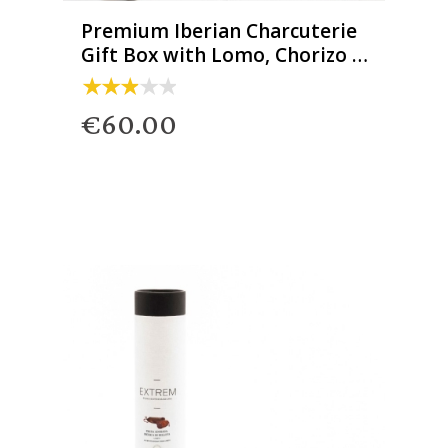
Premium Iberian Charcuterie
Gift Box with Lomo, Chorizo &
Salchichón
€60.00