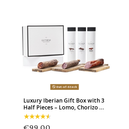
Out-of-Stock
Luxury Iberian Gift Box with 3
Half Pieces – Lomo, Chorizo &
Salchichón
€99.00