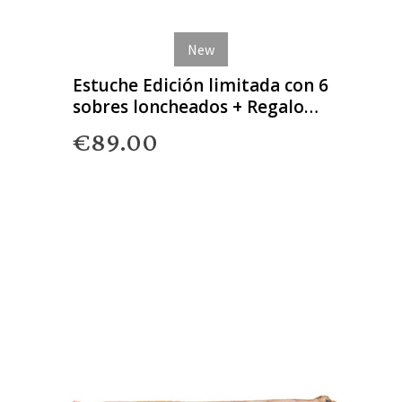
New
Estuche Edición limitada con 6
sobres loncheados + Regalo
Gourmet
€89.00