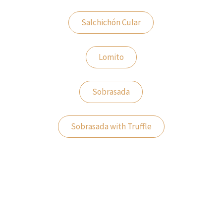
Salchichón Cular
Lomito
Sobrasada
Sobrasada with Truffle