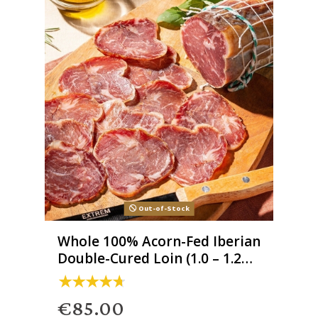
Out-of-Stock
Whole 100% Acorn-Fed Iberian
Double-Cured Loin (1.0 – 1.2
kg)
€85.00