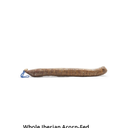
Whole Iberian Acorn-Fed