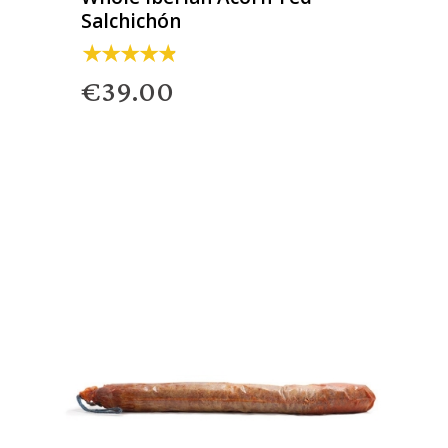
Salchichón
€39.00