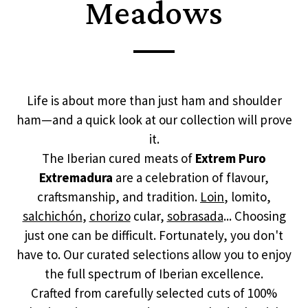
Meadows
Life is about more than just ham and shoulder
ham—and a quick look at our collection will prove
it.
The Iberian cured meats of
Extrem Puro
Extremadura
are a celebration of flavour,
craftsmanship, and tradition.
Loin
, lomito,
salchichón
,
chorizo
cular,
sobrasada
... Choosing
just one can be difficult. Fortunately, you don't
have to. Our curated selections allow you to enjoy
the full spectrum of Iberian excellence.
Crafted from carefully selected cuts of 100%