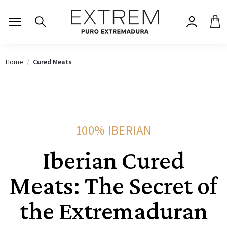
Home
Cured Meats
100% IBERIAN
Iberian Cured
Meats: The Secret of
the Extremaduran