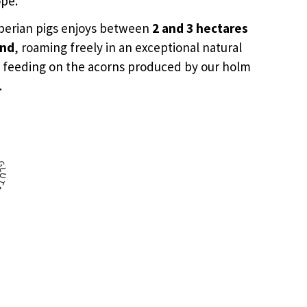
ope.
Iberian pigs enjoys between
2 and 3 hectares
and
, roaming freely in an exceptional natural
 feeding on the acorns produced by our holm
.