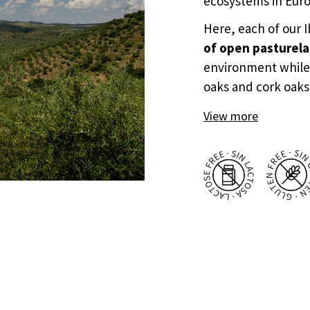
ecosystems in Eur
Here, each of our 
of open pasturel
environment while
oaks and cork oaks
View more