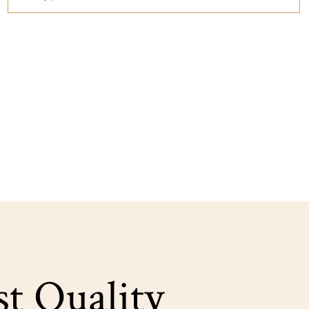
st Quality