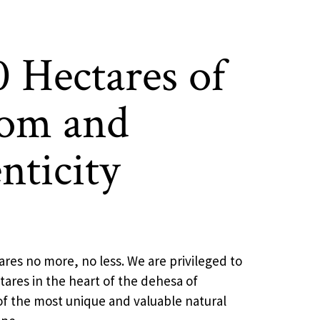
0 Hectares of
om and
nticity
ares no more, no less. We are privileged to
ares in the heart of the dehesa of
f the most unique and valuable natural