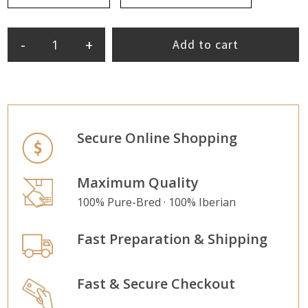
-
+
Add to cart
Secure Online Shopping
Maximum Quality
100% Pure-Bred · 100% Iberian
Fast Preparation & Shipping
Fast & Secure Checkout