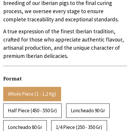
breeding of our Iberian pigs to the final curing
process, we oversee every stage to ensure
complete traceability and exceptional standards.
A true expression of the finest Iberian tradition,
crafted for those who appreciate authentic flavour,
artisanal production, and the unique character of
premium Iberian delicacies.
Format
Whole Piece (1 - 1,2 Kg)
Half Piece (450 - 550 Gr)
Loncheado 90 Gr
Loncheado 80 Gr
1/4 Piece (250 - 350 Gr)