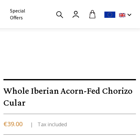
Special
Offers
Whole Iberian Acorn-Fed Chorizo
Cular
€39.00
Tax included