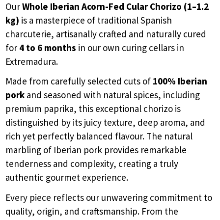
Our
Whole Iberian Acorn-Fed Cular Chorizo (1–1.2
kg)
is a masterpiece of traditional Spanish
charcuterie, artisanally crafted and naturally cured
for
4 to 6 months
in our own curing cellars in
Extremadura.
Made from carefully selected cuts of
100% Iberian
pork
and seasoned with natural spices, including
premium paprika, this exceptional chorizo is
distinguished by its juicy texture, deep aroma, and
rich yet perfectly balanced flavour. The natural
marbling of Iberian pork provides remarkable
tenderness and complexity, creating a truly
authentic gourmet experience.
Every piece reflects our unwavering commitment to
quality, origin, and craftsmanship. From the