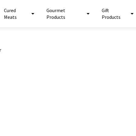
Cured
Gourmet
Gift
Meats
Products
Products
r