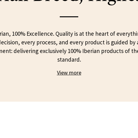
ian, 100% Excellence. Quality is at the heart of everyth
ecision, every process, and every product is guided by 
nt: delivering exclusively 100% Iberian products of th
standard.
View more