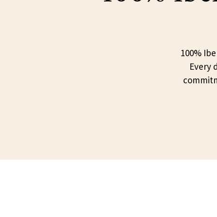
100% Iber
Every d
commitme