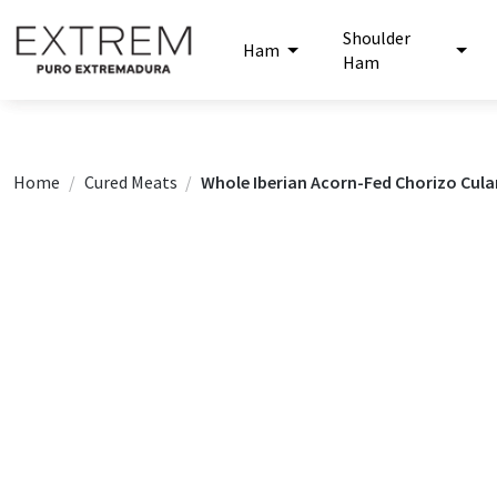
Shoulder
Ham
Ham
Home
Cured Meats
Whole Iberian Acorn-Fed Chorizo Cula