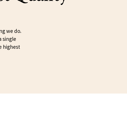
ing we do.
a single
e highest