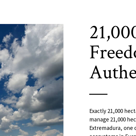
21,00
Freed
Authe
Exactly 21,000 hect
manage 21,000 hect
Extremadura, one o