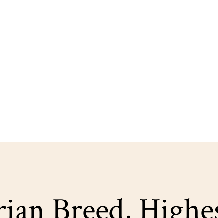
ian Breed, Highe