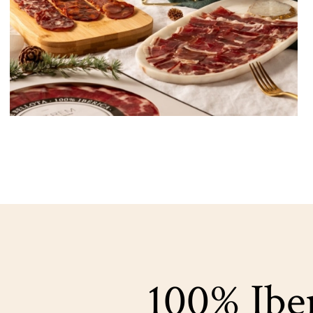
100% Iber