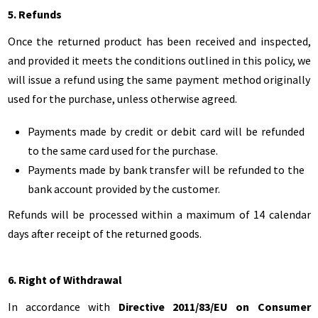
5. Refunds
Once the returned product has been received and inspected,
and provided it meets the conditions outlined in this policy, we
will issue a refund using the same payment method originally
used for the purchase, unless otherwise agreed.
Payments made by credit or debit card will be refunded
to the same card used for the purchase.
Payments made by bank transfer will be refunded to the
bank account provided by the customer.
Refunds will be processed within a maximum of 14 calendar
days after receipt of the returned goods.
6. Right of Withdrawal
In accordance with
Directive 2011/83/EU on Consumer