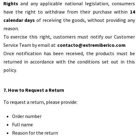
Rights
and any applicable national legislation, consumers
have the right to withdraw from their purchase within
14
calendar days
of receiving the goods, without providing any
reason.
To exercise this right, customers must notify our Customer
Service Team by email at:
contacto@extremiberico.com
Once notification has been received, the products must be
returned in accordance with the conditions set out in this
policy.
7. How to Request a Return
To request a return, please provide:
Order number
Full name
Reason for the return