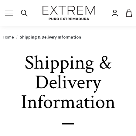
Home
Shipping & Delivery Information
Shipping &
Delivery
Information