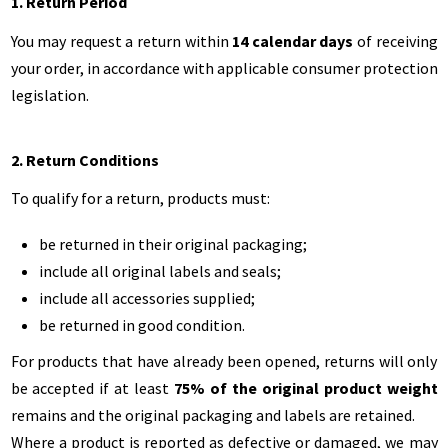
1. Return Period
You may request a return within
14 calendar days
of receiving
your order, in accordance with applicable consumer protection
legislation.
2. Return Conditions
To qualify for a return, products must:
be returned in their original packaging;
include all original labels and seals;
include all accessories supplied;
be returned in good condition.
For products that have already been opened, returns will only
be accepted if at least
75% of the original product weight
remains and the original packaging and labels are retained.
Where a product is reported as defective or damaged, we may