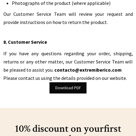
Photographs of the product (where applicable)
Our Customer Service Team will review your request and
provide instructions on how to return the product.
8. Customer Service
If you have any questions regarding your order, shipping,
returns or any other matter, our Customer Service Team will
be pleased to assist you.
contacto@extremiberico.com
Please contact us using the details provided on our website.
Download PDF
10% discount on your
first