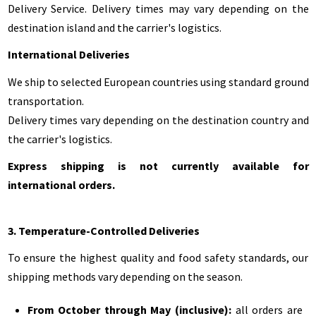
Delivery Service. Delivery times may vary depending on the
destination island and the carrier's logistics.
International Deliveries
We ship to selected European countries using standard ground
transportation.
Delivery times vary depending on the destination country and
the carrier's logistics.
Express shipping is not currently available for
international orders.
3. Temperature-Controlled Deliveries
To ensure the highest quality and food safety standards, our
shipping methods vary depending on the season.
From October through May (inclusive):
all orders are