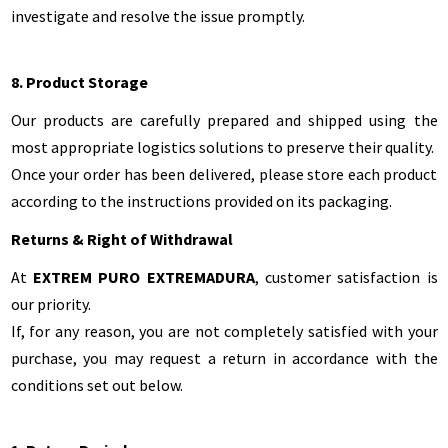
investigate and resolve the issue promptly.
8. Product Storage
Our products are carefully prepared and shipped using the
most appropriate logistics solutions to preserve their quality.
Once your order has been delivered, please store each product
according to the instructions provided on its packaging.
Returns & Right of Withdrawal
At
EXTREM PURO EXTREMADURA
, customer satisfaction is
our priority.
If, for any reason, you are not completely satisfied with your
purchase, you may request a return in accordance with the
conditions set out below.