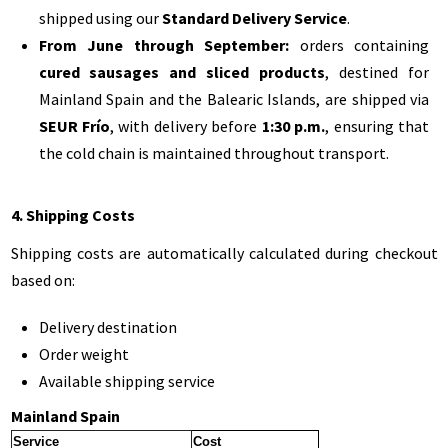
shipped using our
Standard Delivery Service
.
From June through September:
orders containing
cured sausages and sliced products
, destined for
Mainland Spain and the Balearic Islands, are shipped via
SEUR Frío
, with delivery before
1:30 p.m.
, ensuring that
the cold chain is maintained throughout transport.
4. Shipping Costs
Shipping costs are automatically calculated during checkout
based on:
Delivery destination
Order weight
Available shipping service
Mainland Spain
Service
Cost