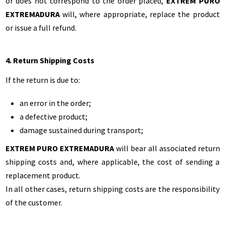
or does not correspond to the order placed,
EXTREM PURO
EXTREMADURA
will, where appropriate, replace the product
or issue a full refund.
4. Return Shipping Costs
If the return is due to:
an error in the order;
a defective product;
damage sustained during transport;
EXTREM PURO EXTREMADURA
will bear all associated return
shipping costs and, where applicable, the cost of sending a
replacement product.
In all other cases, return shipping costs are the responsibility
of the customer.