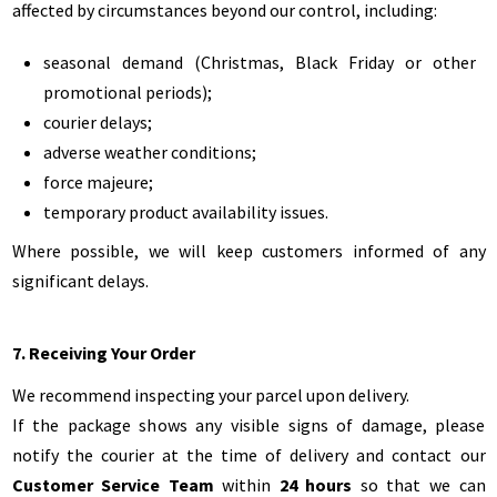
affected by circumstances beyond our control, including:
seasonal demand (Christmas, Black Friday or other
promotional periods);
courier delays;
adverse weather conditions;
force majeure;
temporary product availability issues.
Where possible, we will keep customers informed of any
significant delays.
7. Receiving Your Order
We recommend inspecting your parcel upon delivery.
If the package shows any visible signs of damage, please
notify the courier at the time of delivery and contact our
Customer Service Team
within
24 hours
so that we can