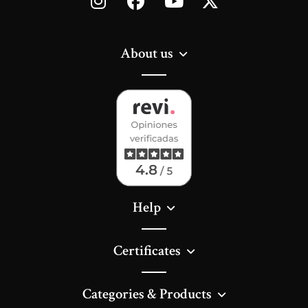
About us
Help
Certificates
Categories & Products