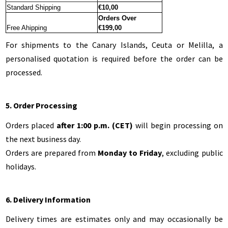
Standard Shipping
€
10,00
Orders Over
Free Ahipping
€199,00
For shipments to the Canary Islands, Ceuta or Melilla, a
personalised quotation is required before the order can be
processed.
5. Order Processing
Orders placed
after 1:00 p.m. (CET)
will begin processing on
the next business day.
Orders are prepared from
Monday to Friday
, excluding public
holidays.
6. Delivery Information
Delivery times are estimates only and may occasionally be