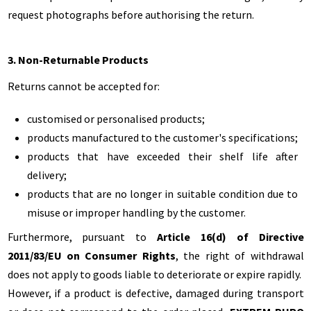
request photographs before authorising the return.
3. Non-Returnable Products
Returns cannot be accepted for:
customised or personalised products;
products manufactured to the customer's specifications;
products that have exceeded their shelf life after
delivery;
products that are no longer in suitable condition due to
misuse or improper handling by the customer.
Furthermore, pursuant to
Article 16(d) of Directive
2011/83/EU on Consumer Rights
, the right of withdrawal
does not apply to goods liable to deteriorate or expire rapidly.
However, if a product is defective, damaged during transport