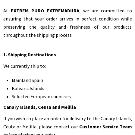
At
EXTREM PURO EXTREMADURA
, we are committed to
ensuring that your order arrives in perfect condition while
preserving the quality and freshness of our products
throughout the shipping process.
1. Shipping Destinations
We currently ship to:
Mainland Spain
Balearic Islands
Selected European countries
Canary Islands, Ceuta and Melilla
If you wish to place an order for delivery to the Canary Islands,
Ceuta or Melilla, please contact our
Customer Service Team
before placing your order.