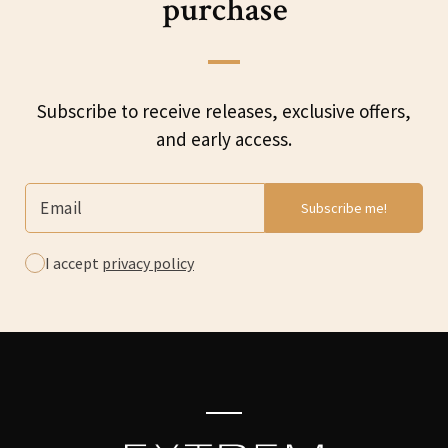
purchase
Subscribe to receive releases, exclusive offers,
and early access.
I accept
privacy policy