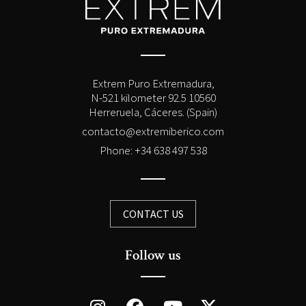
Extrem Puro Extremadura,
N-521 kilometer 92.5 10560
Herreruela, Cáceres. (Spain)
contacto@extremiberico.com
Phone: +34 638 497 538
CONTACT US
Follow us