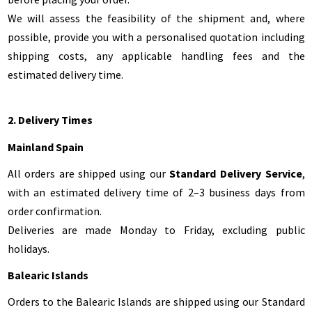
We will assess the feasibility of the shipment and, where
possible, provide you with a personalised quotation including
shipping costs, any applicable handling fees and the
estimated delivery time.
2. Delivery Times
Mainland Spain
All orders are shipped using our
Standard Delivery Service
,
with an estimated delivery time of 2–3 business days from
order confirmation.
Deliveries are made Monday to Friday, excluding public
holidays.
Balearic Islands
Orders to the Balearic Islands are shipped using our Standard