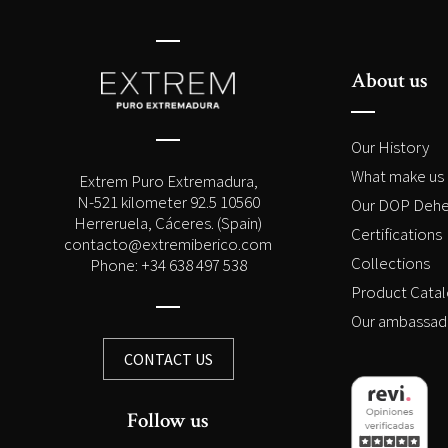
About us
Our History
What make us 
Extrem Puro Extremadura,
N-521 kilometer 92.5 10560
Our DOP Dehe
Herreruela, Cáceres. (Spain)
Certifications
contacto@extremiberico.com
Collections
Phone: +34 638 497 538
Product Cata
Our ambassad
CONTACT US
Follow us