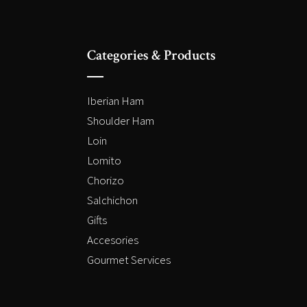
Categories & Products
Iberian Ham
Shoulder Ham
Loin
Lomito
Chorizo
Salchichon
Gifts
Accesories
Gourmet Services