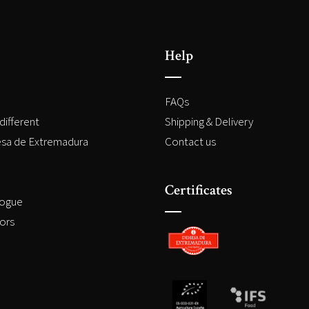
Help
FAQs
different
Shipping & Delivery
sa de Extremadura
Contact us
Certificates
logue
ors