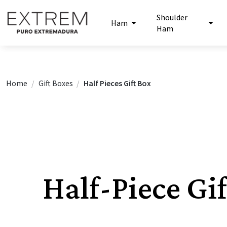
Shoulder
Ham
Ham
Home
Gift Boxes
Half Pieces Gift Box
Half-Piece Gi