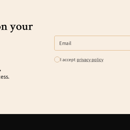
on your
I accept
privacy policy
,
cess.