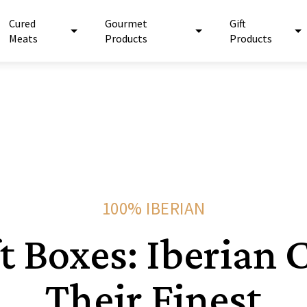
Cured
Gourmet
Gift
Meats
Products
Products
100% IBERIAN
ft Boxes: Iberian 
Their Finest