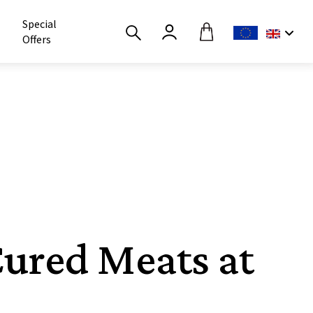
Special
Offers
Cured Meats at