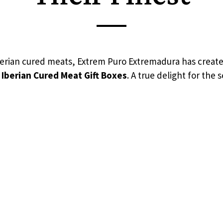
Iberian cured meats, Extrem Puro Extremadura has create
 Iberian Cured Meat Gift Boxes
. A true delight for the 