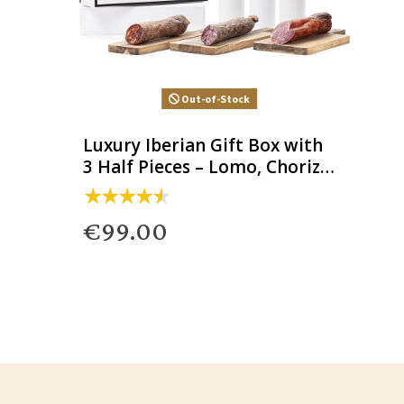
Out-of-Stock
Luxury Iberian Gift Box with
3 Half Pieces – Lomo, Chorizo
& Salchichón
€99.00