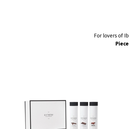
For lovers of 
Piece