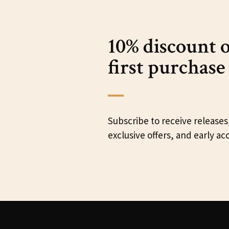
10% discount 
first purchase
Subscribe to receive releases
exclusive offers, and early ac