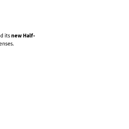
d its
new Half-
senses.