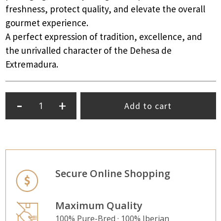
freshness, protect quality, and elevate the overall
gourmet experience.
A perfect expression of tradition, excellence, and
the unrivalled character of the Dehesa de
Extremadura.
-
+
Add to cart
Secure Online Shopping
Maximum Quality
100% Pure-Bred · 100% Iberian