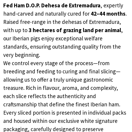
Fed Ham D.O.P. Dehesa de Extremadura
, expertly
hand-carved and naturally cured for
42–44 months
.
Raised free-range in the dehesas of Extremadura,
with up to
3 hectares of grazing land per animal
,
our Iberian pigs enjoy exceptional welfare
standards, ensuring outstanding quality from the
very beginning.
We control every stage of the process—from
breeding and feeding to curing and final slicing—
allowing us to offer a truly unique gastronomic
treasure. Rich in flavour, aroma, and complexity,
each slice reflects the authenticity and
craftsmanship that define the finest Iberian ham.
Every sliced portion is presented in individual packs
and housed within our exclusive white signature
packaging, carefully designed to preserve