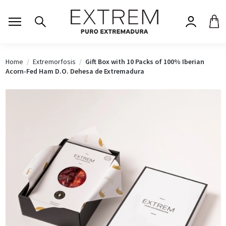
Home
Extremorfosis
Gift Box with 10 Packs of 100% Iberian
Acorn-Fed Ham D.O. Dehesa de Extremadura