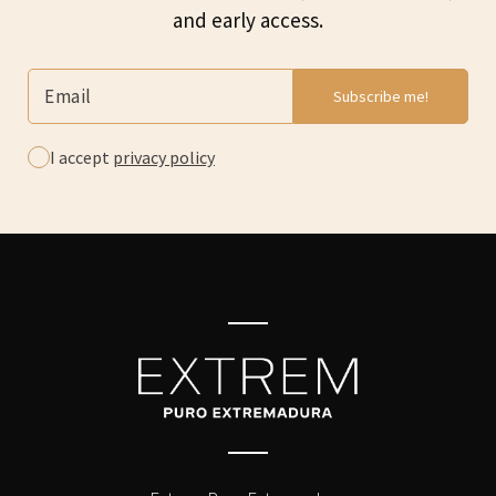
and early access.
I accept
privacy policy