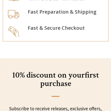
Fast Preparation & Shipping
Fast & Secure Checkout
10% discount on your
first
purchase
Subscribe to receive releases, exclusive offers,