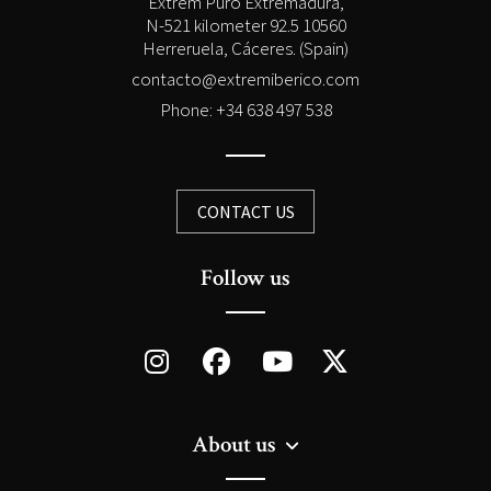
Extrem Puro Extremadura,
N-521 kilometer 92.5 10560
Herreruela, Cáceres. (Spain)
contacto@extremiberico.com
Phone: +34 638 497 538
CONTACT US
Follow us
About us