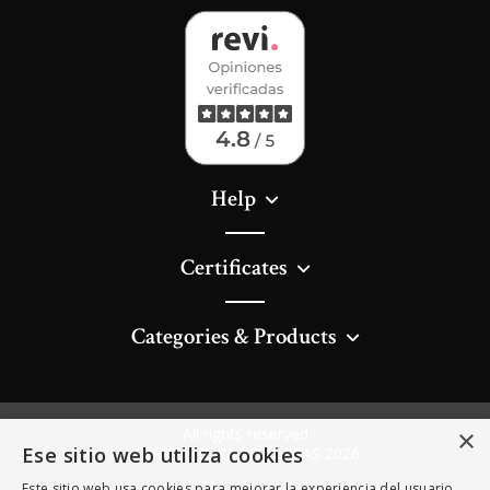
Help
Certificates
Categories & Products
All rights reserved
×
Ese sitio web utiliza cookies
AGRICULTURAS DIVERSAS 2026
Este sitio web usa cookies para mejorar la experiencia del usuario.