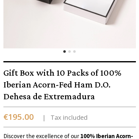
Gift Box with 10 Packs of 100%
Iberian Acorn-Fed Ham D.O.
Dehesa de Extremadura
€195.00
Tax included
Discover the excellence of our
100% Iberian Acorn-