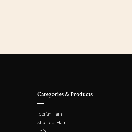
Categories & Products
Iberian Ham
Shoulder Ham
Loin