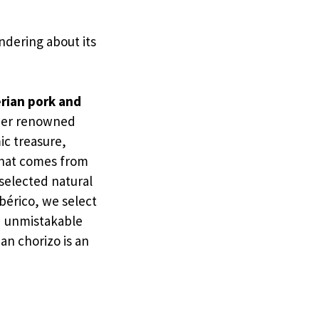
ndering about its
rian pork and
ther renowned
ic treasure,
 that comes from
 selected natural
bérico, we select
nd unmistakable
an chorizo is an