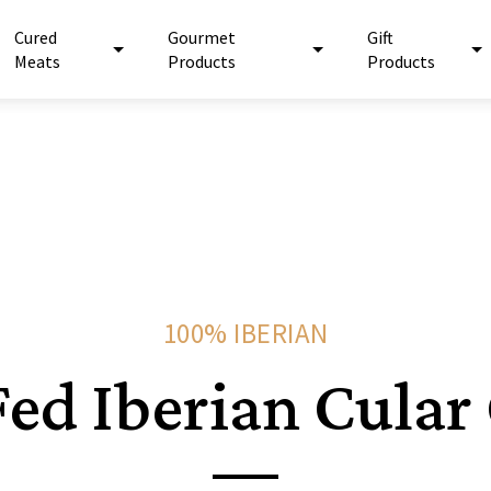
Cured
Gourmet
Gift
Meats
Products
Products
100% IBERIAN
ed Iberian Cular