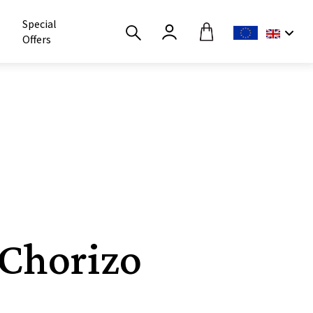
Special
Offers
 Chorizo