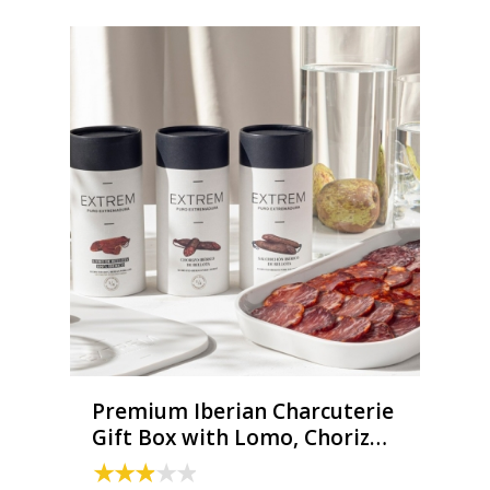
Premium Iberian Charcuterie
Gift Box with Lomo, Chorizo
& Salchichón