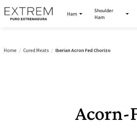
Shoulder
Ham
Ham
Home
Cured Meats
Iberian Acron Fed Chorizo
Acorn-F