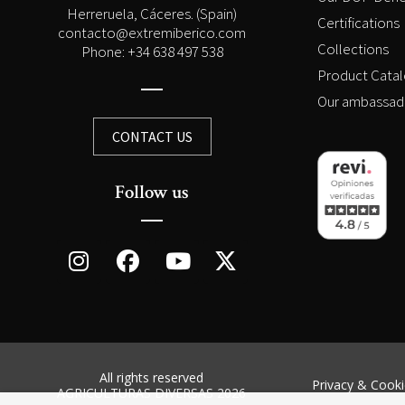
Herreruela, Cáceres. (Spain)
Certifications
contacto@extremiberico.com
Collections
Phone: +34 638 497 538
Product Cata
Our ambassad
CONTACT US
Follow us
All rights reserved
Privacy & Cooki
AGRICULTURAS DIVERSAS 2026