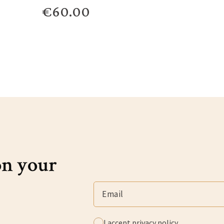
€60.00
on your
I accept
privacy policy