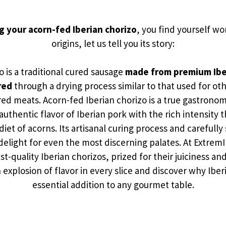
g your acorn-fed Iberian chorizo
, you find yourself wo
origins, let us tell you its story:
o is a traditional cured sausage
made from premium Ibe
red
through a drying process similar to that used for o
ed meats. Acorn-fed Iberian chorizo is a true gastronom
uthentic flavor of Iberian pork with the rich intensity
 diet of acorns. Its artisanal curing process and carefully
 delight for even the most discerning palates. At ExtremI
st-quality Iberian chorizos, prized for their juiciness a
 explosion of flavor in every slice and discover why Iberi
essential addition to any gourmet table.