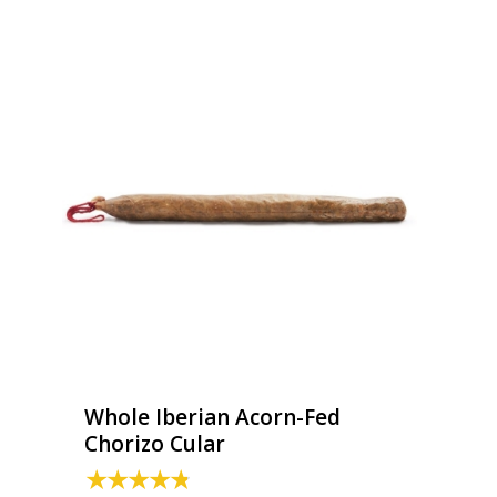
Whole Iberian Acorn-Fed
Chorizo Cular