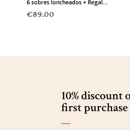
6 sobres loncheados + Regalo
Gourmet
€89.00
10% discount 
first purchase