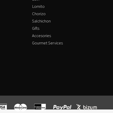
Lomito
Chorizo
Salchichon
Gifts
Accesories
Gourmet Services