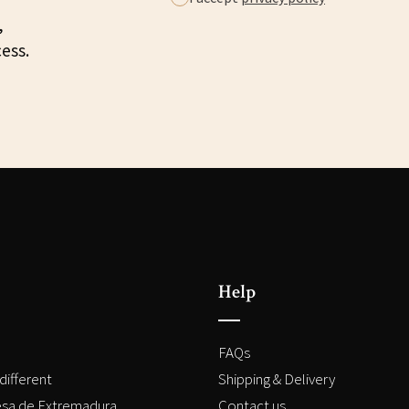
,
cess.
Help
FAQs
different
Shipping & Delivery
sa de Extremadura
Contact us