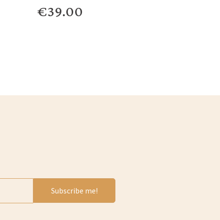
€39.00