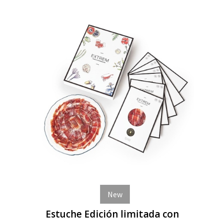
New
Estuche Edición limitada con