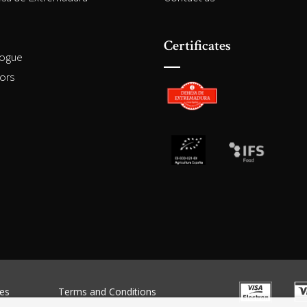
Certificates
logue
ors
es
Terms and Conditions