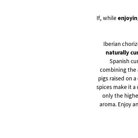
If, while
enjoyin
Iberian choriz
naturally cu
Spanish cur
combining the a
pigs raised on a
spices make it a
only the highe
aroma. Enjoy an