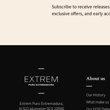
Subscribe to receive releases
exclusive offers, and early ac
About us
Our History
What make us 
Extrem Puro Extremadura,
N-521 kilometer 92.5 10560
Our DOP Dehe