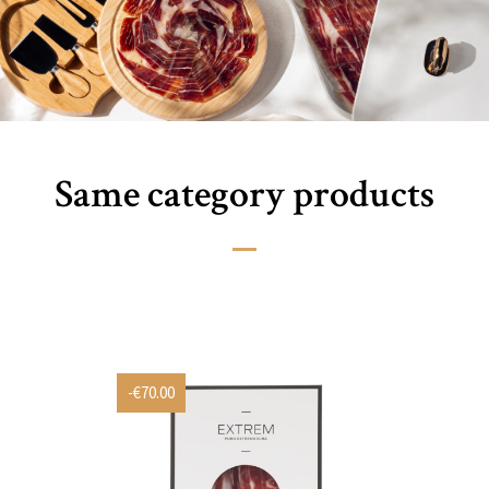
Same category products
-€70.00