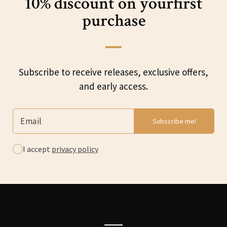
10% discount on your
first
purchase
Subscribe to receive releases, exclusive offers,
and early access.
I accept
privacy policy