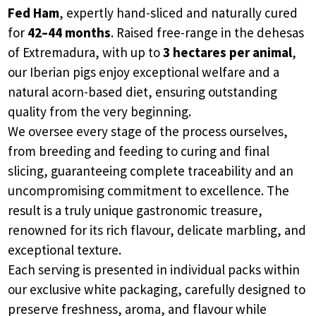
Fed Ham
, expertly hand-sliced and naturally cured
for
42–44 months
. Raised free-range in the dehesas
of Extremadura, with up to
3 hectares per animal
,
our Iberian pigs enjoy exceptional welfare and a
natural acorn-based diet, ensuring outstanding
quality from the very beginning.
We oversee every stage of the process ourselves,
from breeding and feeding to curing and final
slicing, guaranteeing complete traceability and an
uncompromising commitment to excellence. The
result is a truly unique gastronomic treasure,
renowned for its rich flavour, delicate marbling, and
exceptional texture.
Each serving is presented in individual packs within
our exclusive white packaging, carefully designed to
preserve freshness, aroma, and flavour while