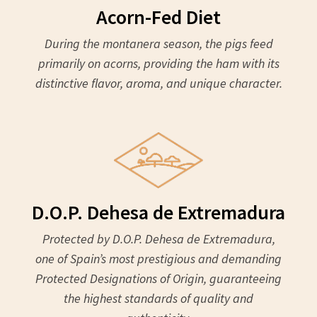
Acorn-Fed Diet
During the montanera season, the pigs feed
primarily on acorns, providing the ham with its
distinctive flavor, aroma, and unique character.
D.O.P. Dehesa de Extremadura
Protected by D.O.P. Dehesa de Extremadura,
one of Spain’s most prestigious and demanding
Protected Designations of Origin, guaranteeing
the highest standards of quality and