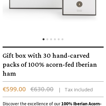
Gift box with 30 hand-carved
packs of 100% acorn-fed Iberian
ham
€599.00
€630.00
Tax included
Discover the excellence of our
100% Iberian Acorn-