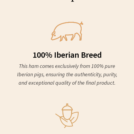
100% Iberian Breed
This ham comes exclusively from 100% pure
Iberian pigs, ensuring the authenticity, purity,
and exceptional quality of the final product.