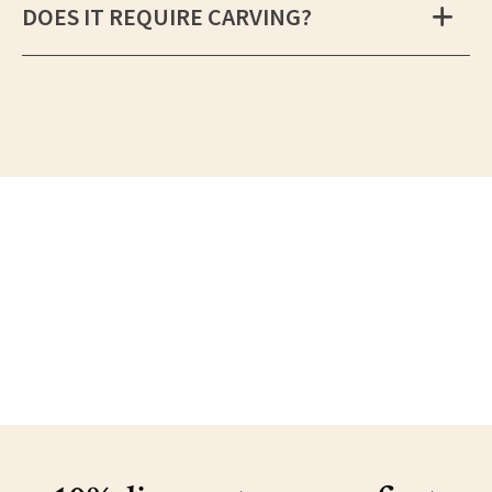
DOES IT REQUIRE CARVING?