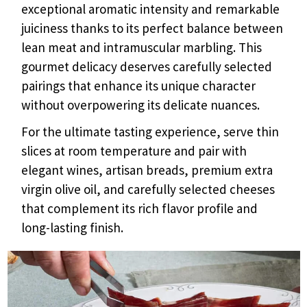
exceptional aromatic intensity and remarkable
juiciness thanks to its perfect balance between
lean meat and intramuscular marbling. This
gourmet delicacy deserves carefully selected
pairings that enhance its unique character
without overpowering its delicate nuances.
For the ultimate tasting experience, serve thin
slices at room temperature and pair with
elegant wines, artisan breads, premium extra
virgin olive oil, and carefully selected cheeses
that complement its rich flavor profile and
long-lasting finish.