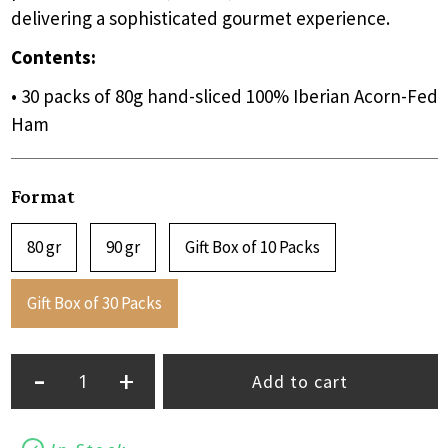
delivering a sophisticated gourmet experience.
Contents:
• 30 packs of 80g hand-sliced 100% Iberian Acorn-Fed
Ham
Format
80 gr
90 gr
Gift Box of 10 Packs
Gift Box of 30 Packs
-
+
Add to cart