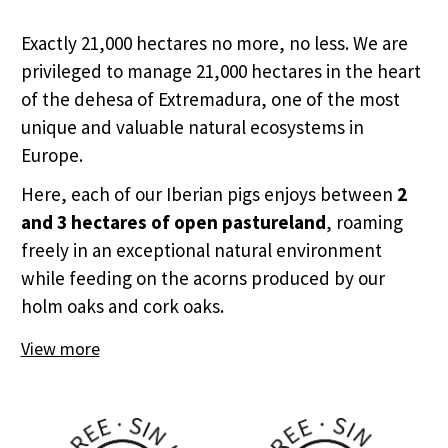
Exactly 21,000 hectares no more, no less. We are
privileged to manage 21,000 hectares in the heart
of the dehesa of Extremadura, one of the most
unique and valuable natural ecosystems in
Europe.
Here, each of our Iberian pigs enjoys between
2
and 3 hectares of open pastureland
, roaming
freely in an exceptional natural environment
while feeding on the acorns produced by our
holm oaks and cork oaks.
View more