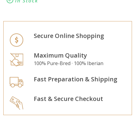
In Stock
Secure Online Shopping
Maximum Quality
100% Pure-Bred · 100% Iberian
Fast Preparation & Shipping
Fast & Secure Checkout