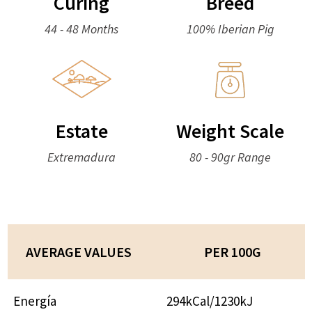
Curing
Breed
44 - 48 Months
100% Iberian Pig
Estate
Weight Scale
Extremadura
80 - 90gr Range
AVERAGE VALUES
PER 100G
Energía
294kCal/1230kJ