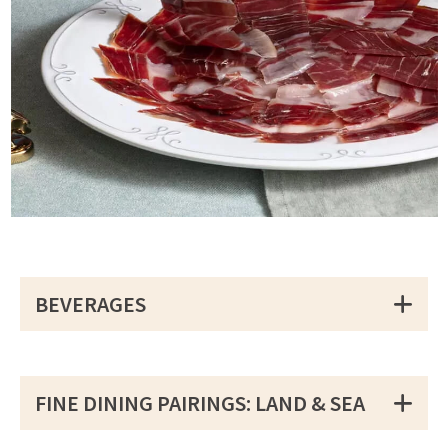
BEVERAGES
FINE DINING PAIRINGS: LAND & SEA