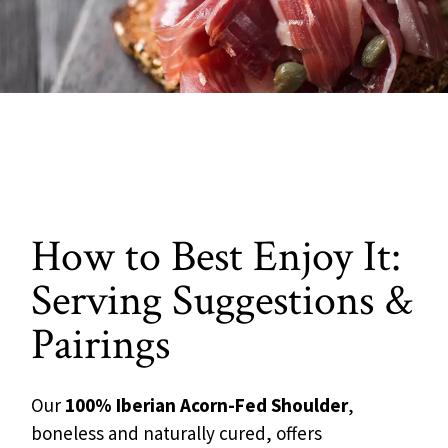
How to Best Enjoy It:
Serving Suggestions &
Pairings
Our
100% Iberian Acorn-Fed Shoulder
,
boneless and naturally cured, offers