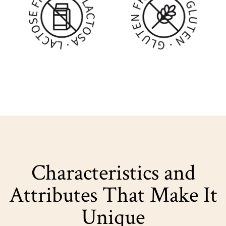
Characteristics and
Attributes That Make It
Unique