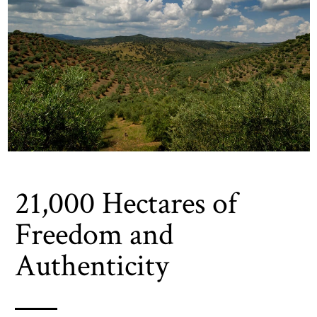
21,000 Hectares of
Freedom and
Authenticity