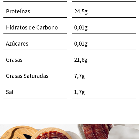
Proteínas
24,5g
Hidratos de Carbono
0,01g
Azúcares
0,01g
Grasas
21,8g
Grasas Saturadas
7,7g
Sal
1,7g