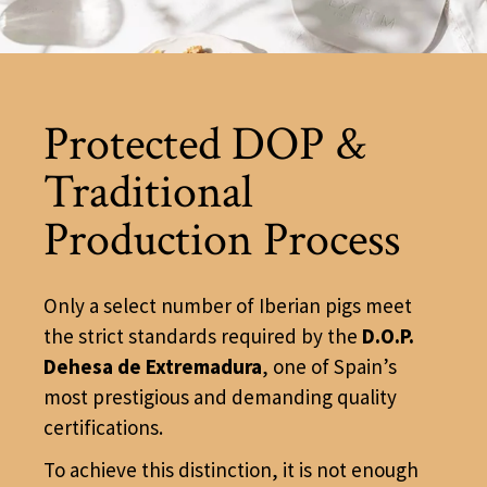
Protected DOP &
Traditional
Production Process
Only a select number of Iberian pigs meet
the strict standards required by the
D.O.P.
Dehesa de Extremadura
, one of Spain’s
most prestigious and demanding quality
certifications.
To achieve this distinction, it is not enough