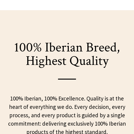
100% Iberian Breed,
Highest Quality
100% Iberian, 100% Excellence. Quality is at the
heart of everything we do. Every decision, every
process, and every product is guided by a single
commitment: delivering exclusively 100% Iberian
products of the highest standard.