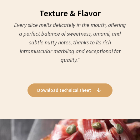
Texture & Flavor
Every slice melts delicately in the mouth, offering
a perfect balance of sweetness, umami, and
subtle nutty notes, thanks to its rich
intramuscular marbling and exceptional fat
quality."
Download technical sheet