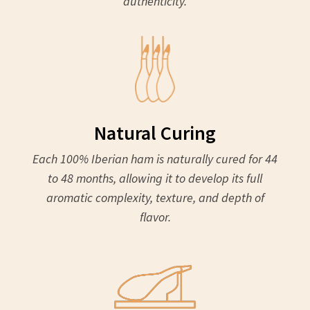
authenticity.
Natural Curing
Each 100% Iberian ham is naturally cured for 44
to 48 months, allowing it to develop its full
aromatic complexity, texture, and depth of
flavor.