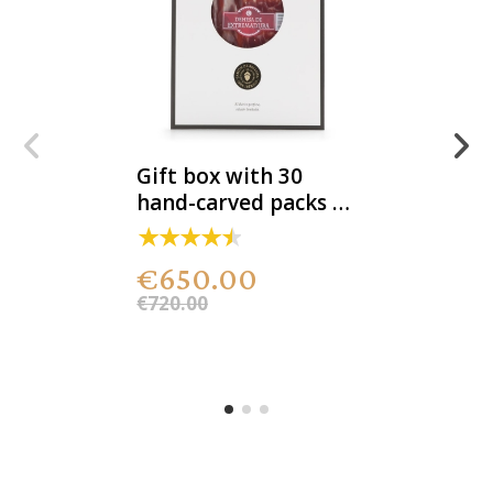
Gift box with 30
hand-carved packs of
100% acorn-fed DOP
Iberian ham
€650.00
€720.00