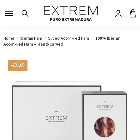
Home
Iberian Ham
Sliced Acorn-Fed Ham
100% Iberian
Acorn-Fed Ham – Hand-Carved
-€31.00