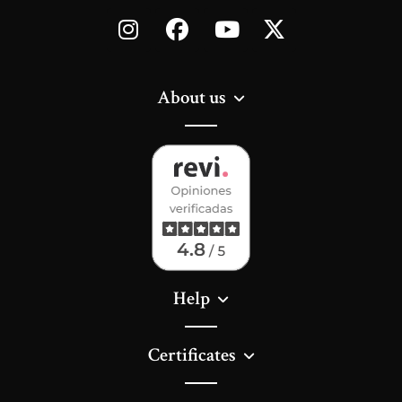
About us
Help
Certificates