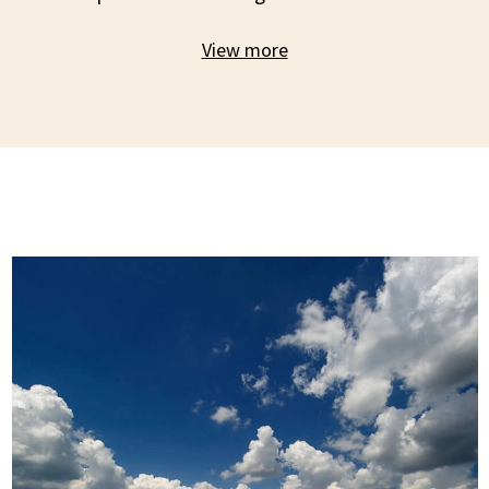
View more