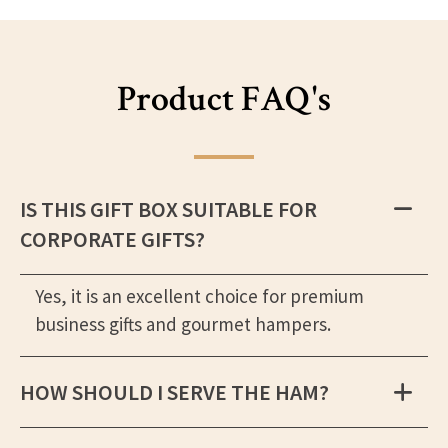
Product FAQ's
IS THIS GIFT BOX SUITABLE FOR
CORPORATE GIFTS?
Yes, it is an excellent choice for premium
business gifts and gourmet hampers.
HOW SHOULD I SERVE THE HAM?