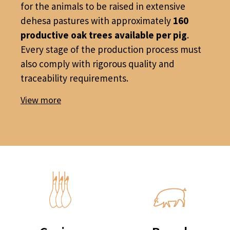
for the animals to be raised in extensive
dehesa pastures with approximately
160
productive oak trees available per pig
.
Every stage of the production process must
also comply with rigorous quality and
traceability requirements.
View more