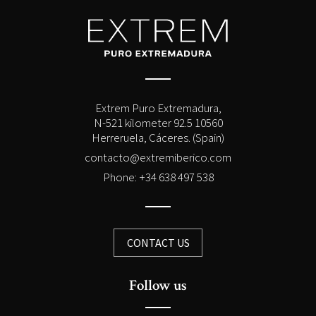
Extrem Puro Extremadura,
N-521 kilometer 92.5 10560
Herreruela, Cáceres. (Spain)
contacto@extremiberico.com
Phone: +34 638 497 538
CONTACT US
Follow us