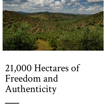
21,000 Hectares of
Freedom and
Authenticity