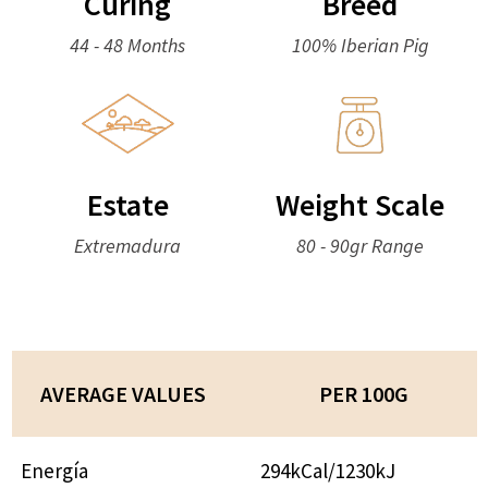
Curing
Breed
44 - 48 Months
100% Iberian Pig
Estate
Weight Scale
Extremadura
80 - 90gr Range
AVERAGE VALUES
PER 100G
Energía
294kCal/1230kJ