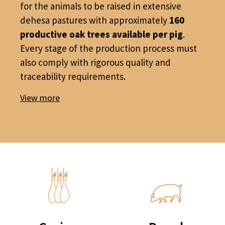
for the animals to be raised in extensive
dehesa pastures with approximately
160
productive oak trees available per pig
.
Every stage of the production process must
also comply with rigorous quality and
traceability requirements.
View more