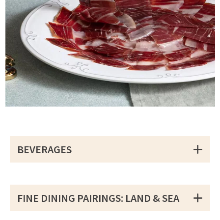
BEVERAGES
FINE DINING PAIRINGS: LAND & SEA