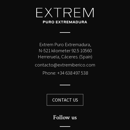
Extrem Puro Extremadura,
N-521 kilometer 92.5 10560
Herreruela, Cáceres. (Spain)
contacto@extremiberico.com
Phone: +34 638 497 538
CONTACT US
Follow us