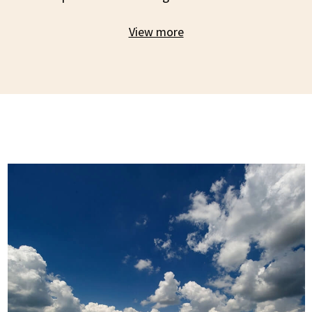
View more