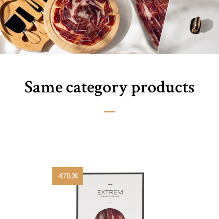
Same category products
-€70.00