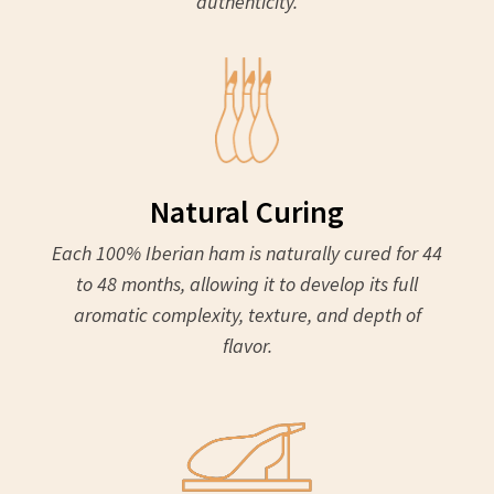
authenticity.
Natural Curing
Each 100% Iberian ham is naturally cured for 44
to 48 months, allowing it to develop its full
aromatic complexity, texture, and depth of
flavor.