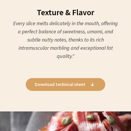
Texture & Flavor
Every slice melts delicately in the mouth, offering
a perfect balance of sweetness, umami, and
subtle nutty notes, thanks to its rich
intramuscular marbling and exceptional fat
quality."
Download technical sheet