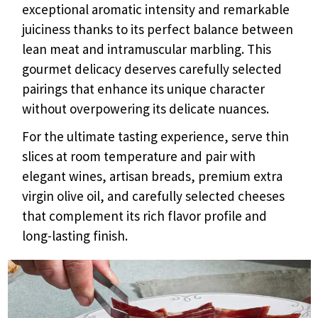
exceptional aromatic intensity and remarkable
juiciness thanks to its perfect balance between
lean meat and intramuscular marbling. This
gourmet delicacy deserves carefully selected
pairings that enhance its unique character
without overpowering its delicate nuances.
For the ultimate tasting experience, serve thin
slices at room temperature and pair with
elegant wines, artisan breads, premium extra
virgin olive oil, and carefully selected cheeses
that complement its rich flavor profile and
long-lasting finish.