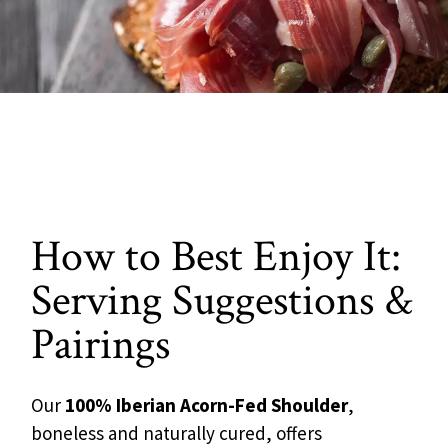
How to Best Enjoy It:
Serving Suggestions &
Pairings
Our
100% Iberian Acorn-Fed Shoulder
,
boneless and naturally cured, offers