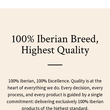
100% Iberian Breed,
Highest Quality
100% Iberian, 100% Excellence. Quality is at the
heart of everything we do. Every decision, every
process, and every product is guided by a single
commitment: delivering exclusively 100% Iberian
products of the highest standard.