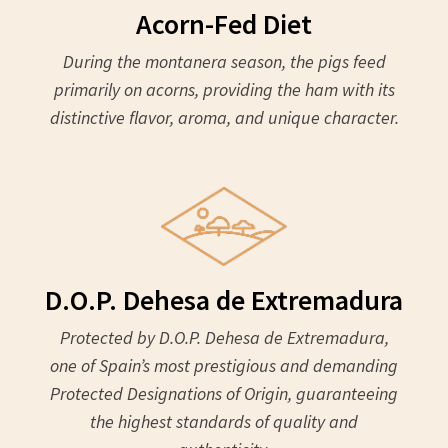
Acorn-Fed Diet
During the montanera season, the pigs feed
primarily on acorns, providing the ham with its
distinctive flavor, aroma, and unique character.
D.O.P. Dehesa de Extremadura
Protected by D.O.P. Dehesa de Extremadura,
one of Spain’s most prestigious and demanding
Protected Designations of Origin, guaranteeing
the highest standards of quality and