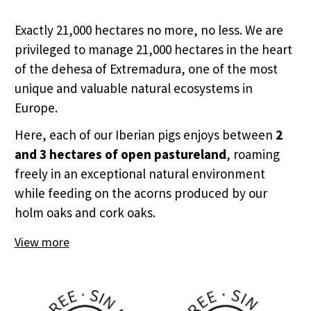
Exactly 21,000 hectares no more, no less. We are
privileged to manage 21,000 hectares in the heart
of the dehesa of Extremadura, one of the most
unique and valuable natural ecosystems in
Europe.
Here, each of our Iberian pigs enjoys between
2
and 3 hectares of open pastureland
, roaming
freely in an exceptional natural environment
while feeding on the acorns produced by our
holm oaks and cork oaks.
View more