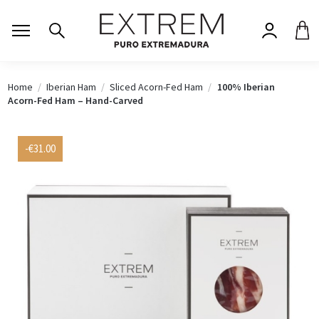
Home
Iberian Ham
Sliced Acorn-Fed Ham
100% Iberian
Acorn-Fed Ham – Hand-Carved
-€31.00