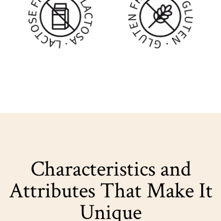
Characteristics and
Attributes That Make It
Unique