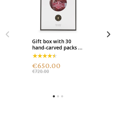
Gift box with 30
hand-carved packs of
100% acorn-fed DOP
Iberian ham
€650.00
€720.00