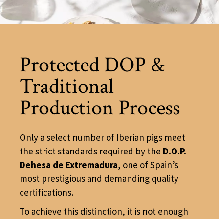
Protected DOP &
Traditional
Production Process
Only a select number of Iberian pigs meet
the strict standards required by the
D.O.P.
Dehesa de Extremadura
, one of Spain’s
most prestigious and demanding quality
certifications.
To achieve this distinction, it is not enough