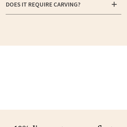
DOES IT REQUIRE CARVING?