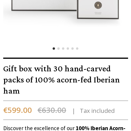
Gift box with 30 hand-carved
packs of 100% acorn-fed Iberian
ham
€599.00
€630.00
Tax included
Discover the excellence of our
100% Iberian Acorn-