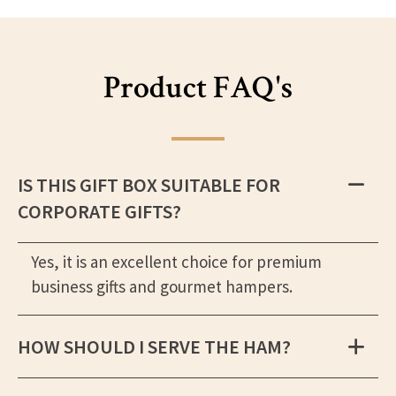
Product FAQ's
IS THIS GIFT BOX SUITABLE FOR
CORPORATE GIFTS?
Yes, it is an excellent choice for premium
business gifts and gourmet hampers.
HOW SHOULD I SERVE THE HAM?