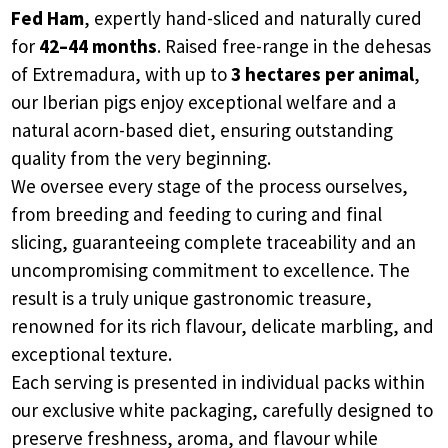
Fed Ham
, expertly hand-sliced and naturally cured
for
42–44 months
. Raised free-range in the dehesas
of Extremadura, with up to
3 hectares per animal
,
our Iberian pigs enjoy exceptional welfare and a
natural acorn-based diet, ensuring outstanding
quality from the very beginning.
We oversee every stage of the process ourselves,
from breeding and feeding to curing and final
slicing, guaranteeing complete traceability and an
uncompromising commitment to excellence. The
result is a truly unique gastronomic treasure,
renowned for its rich flavour, delicate marbling, and
exceptional texture.
Each serving is presented in individual packs within
our exclusive white packaging, carefully designed to
preserve freshness, aroma, and flavour while