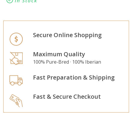
In Stock
Secure Online Shopping
Maximum Quality
100% Pure-Bred · 100% Iberian
Fast Preparation & Shipping
Fast & Secure Checkout