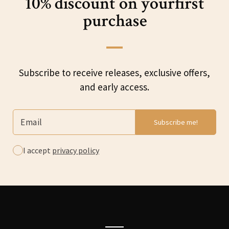
10% discount on your
first
purchase
Subscribe to receive releases, exclusive offers,
and early access.
I accept
privacy policy