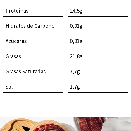
Proteínas
24,5g
Hidratos de Carbono
0,01g
Azúcares
0,01g
Grasas
21,8g
Grasas Saturadas
7,7g
Sal
1,7g