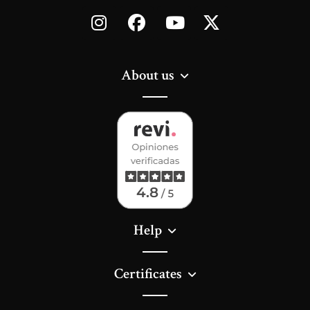
About us
Help
Certificates