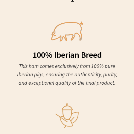
100% Iberian Breed
This ham comes exclusively from 100% pure
Iberian pigs, ensuring the authenticity, purity,
and exceptional quality of the final product.