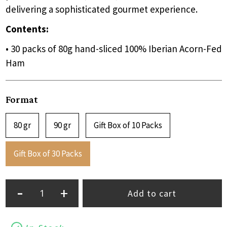
delivering a sophisticated gourmet experience.
Contents:
• 30 packs of 80g hand-sliced 100% Iberian Acorn-Fed
Ham
Format
80 gr
90 gr
Gift Box of 10 Packs
Gift Box of 30 Packs
-
+
Add to cart