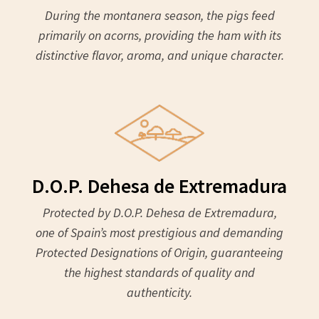
During the montanera season, the pigs feed
primarily on acorns, providing the ham with its
distinctive flavor, aroma, and unique character.
D.O.P. Dehesa de Extremadura
Protected by D.O.P. Dehesa de Extremadura,
one of Spain’s most prestigious and demanding
Protected Designations of Origin, guaranteeing
the highest standards of quality and
authenticity.