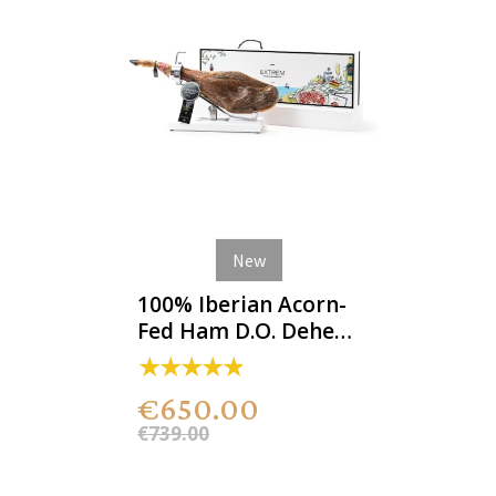
New
100% Iberian Acorn-
Fed Ham D.O. Dehesa
de Extremadura
€650.00
€739.00