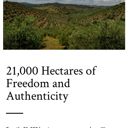
21,000 Hectares of
Freedom and
Authenticity