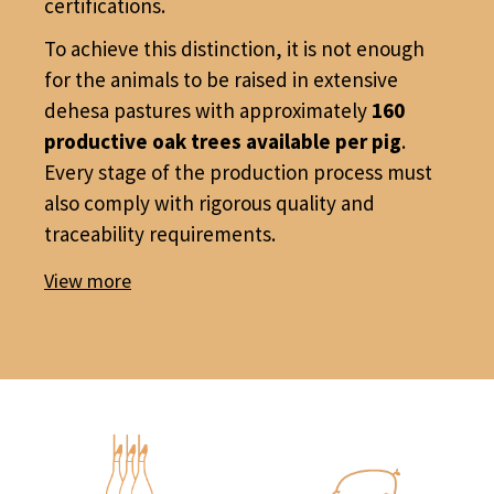
certifications.
To achieve this distinction, it is not enough
for the animals to be raised in extensive
dehesa pastures with approximately
160
productive oak trees available per pig
.
Every stage of the production process must
also comply with rigorous quality and
traceability requirements.
View more