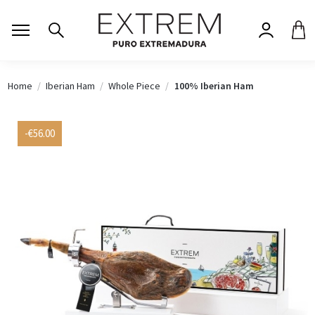
Home
Iberian Ham
Whole Piece
100% Iberian Ham
-€56.00