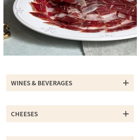
WINES & BEVERAGES
CHEESES