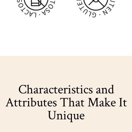
Characteristics and
Attributes That Make It
Unique