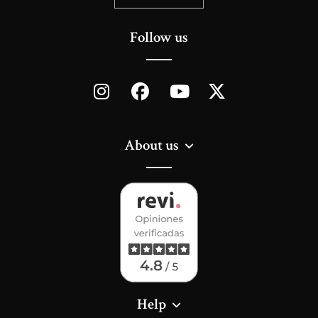
Follow us
About us
Help