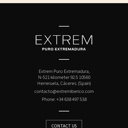
Extrem Puro Extremadura,
N-521 kilometer 92.5 10560
Herreruela, Cáceres. (Spain)
contacto@extremiberico.com
Phone: +34 638 497 538
CONTACT US