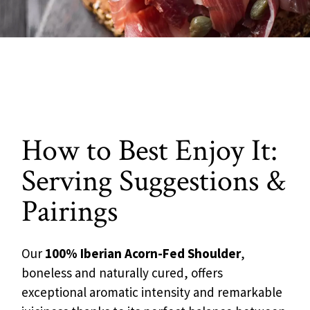
How to Best Enjoy It:
Serving Suggestions &
Pairings
Our
100% Iberian Acorn-Fed Shoulder
,
boneless and naturally cured, offers
exceptional aromatic intensity and remarkable