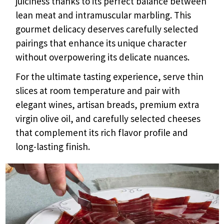
juiciness thanks to its perfect balance between
lean meat and intramuscular marbling. This
gourmet delicacy deserves carefully selected
pairings that enhance its unique character
without overpowering its delicate nuances.
For the ultimate tasting experience, serve thin
slices at room temperature and pair with
elegant wines, artisan breads, premium extra
virgin olive oil, and carefully selected cheeses
that complement its rich flavor profile and
long-lasting finish.