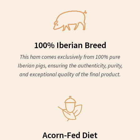
100% Iberian Breed
This ham comes exclusively from 100% pure
Iberian pigs, ensuring the authenticity, purity,
and exceptional quality of the final product.
Acorn-Fed Diet