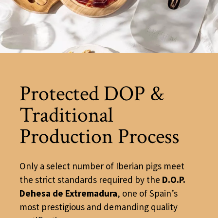
Protected DOP &
Traditional
Production Process
Only a select number of Iberian pigs meet
the strict standards required by the
D.O.P.
Dehesa de Extremadura
, one of Spain’s
most prestigious and demanding quality