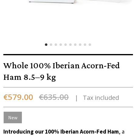
Whole 100% Iberian Acorn-Fed
Ham 8.5–9 kg
€579.00
€635.00
Tax included
New
Introducing our 100% Iberian Acorn-Fed Ham
, a