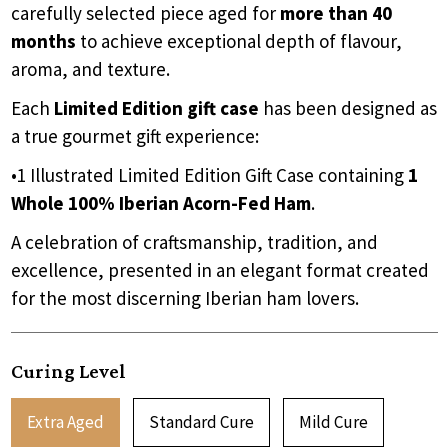
carefully selected piece aged for
more than 40
months
to achieve exceptional depth of flavour,
aroma, and texture.
Each
Limited Edition gift case
has been designed as
a true gourmet gift experience:
•1 Illustrated Limited Edition Gift Case containing
1
Whole 100% Iberian Acorn-Fed Ham
.
A celebration of craftsmanship, tradition, and
excellence, presented in an elegant format created
for the most discerning Iberian ham lovers.
Curing Level
Extra Aged
Standard Cure
Mild Cure