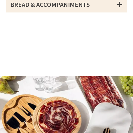
BREAD & ACCOMPANIMENTS