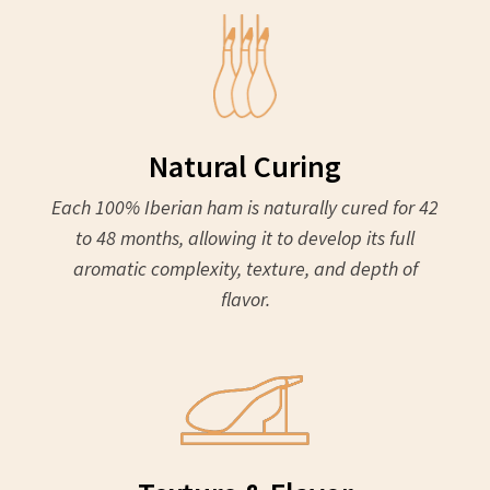
Natural Curing
Each 100% Iberian ham is naturally cured for 42
to 48 months, allowing it to develop its full
aromatic complexity, texture, and depth of
flavor.