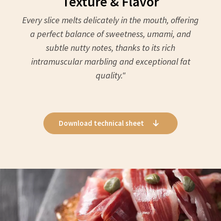
Texture & Flavor
Every slice melts delicately in the mouth, offering
a perfect balance of sweetness, umami, and
subtle nutty notes, thanks to its rich
intramuscular marbling and exceptional fat
quality."
Download technical sheet