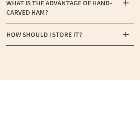
WHAT IS THE ADVANTAGE OF HAND-
CARVED HAM?
HOW SHOULD I STORE IT?