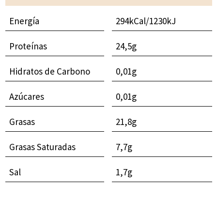
Energía
294kCal/1230kJ
Proteínas
24,5g
Hidratos de Carbono
0,01g
Azúcares
0,01g
Grasas
21,8g
Grasas Saturadas
7,7g
Sal
1,7g