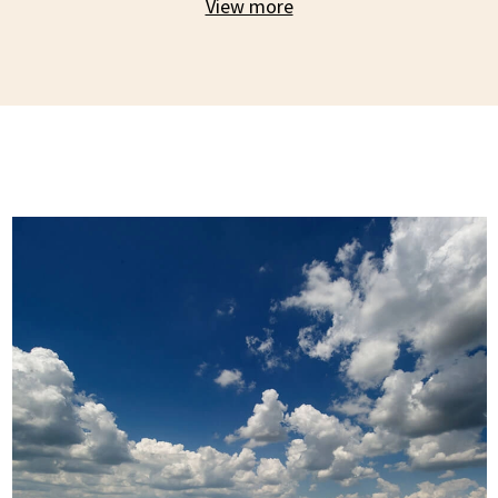
View more