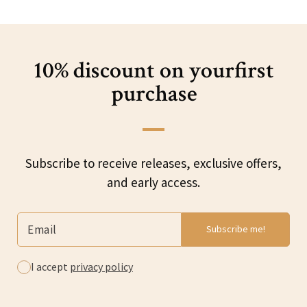
10% discount on your
first
purchase
Subscribe to receive releases, exclusive offers,
and early access.
I accept
privacy policy