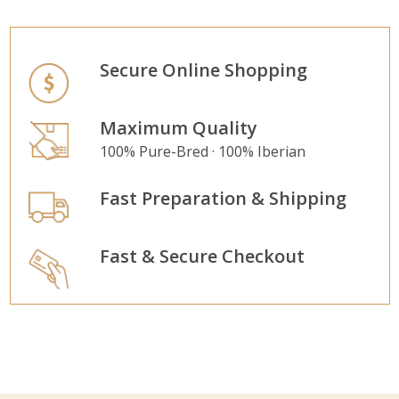
Secure Online Shopping
Maximum Quality
100% Pure-Bred · 100% Iberian
Fast Preparation & Shipping
Fast & Secure Checkout