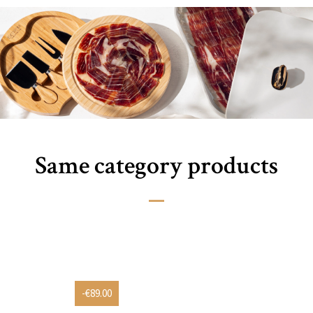
Same category products
-€89.00