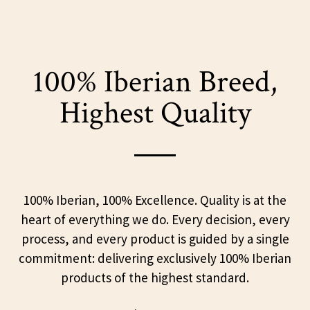
100% Iberian Breed,
Highest Quality
100% Iberian, 100% Excellence. Quality is at the
heart of everything we do. Every decision, every
process, and every product is guided by a single
commitment: delivering exclusively 100% Iberian
products of the highest standard.