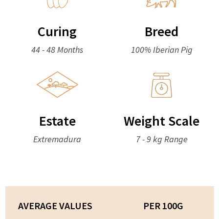
Curing
Breed
44 - 48 Months
100% Iberian Pig
Estate
Weight Scale
Extremadura
7 - 9 kg Range
AVERAGE VALUES
PER 100G