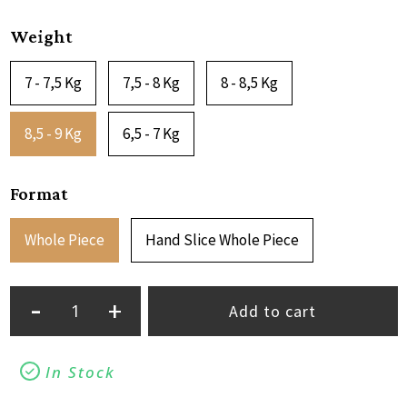
Weight
7 - 7,5 Kg
7,5 - 8 Kg
8 - 8,5 Kg
8,5 - 9 Kg
6,5 - 7 Kg
Format
Whole Piece
Hand Slice Whole Piece
-
+
Add to cart
In Stock