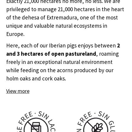
Exactly 21,000 hectares no more, no less. We are
privileged to manage 21,000 hectares in the heart
of the dehesa of Extremadura, one of the most
unique and valuable natural ecosystems in
Europe.
Here, each of our Iberian pigs enjoys between
2
and 3 hectares of open pastureland
, roaming
freely in an exceptional natural environment
while feeding on the acorns produced by our
holm oaks and cork oaks.
View more