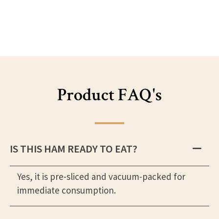
Product FAQ's
IS THIS HAM READY TO EAT?
Yes, it is pre-sliced and vacuum-packed for
immediate consumption.